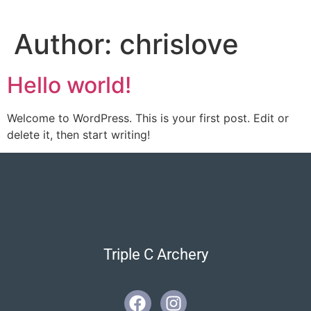
Author:
chrislove
Hello world!
Welcome to WordPress. This is your first post. Edit or
delete it, then start writing!
Triple C Archery